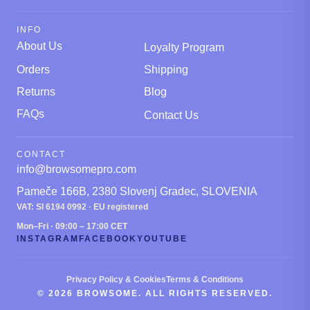
INFO
About Us
Loyalty Program
Orders
Shipping
Returns
Blog
FAQs
Contact Us
CONTACT
info@browsomepro.com
Pameče 166B, 2380 Slovenj Gradec, SLOVENIA
VAT: SI 6194 0992 · EU registered
Mon–Fri · 09:00 – 17:00 CET
INSTAGRAM
FACEBOOK
YOUTUBE
Privacy Policy & Cookies
Terms & Conditions
© 2026 BROWSOME. ALL RIGHTS RESERVED.