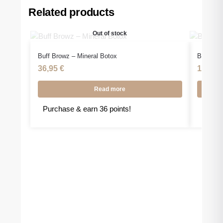
Related products
Out of stock
Buff Browz – Mineral Botox
Buff Bro
36,95
€
15,95
Read more
Purchase & earn 36 points!
Purcha