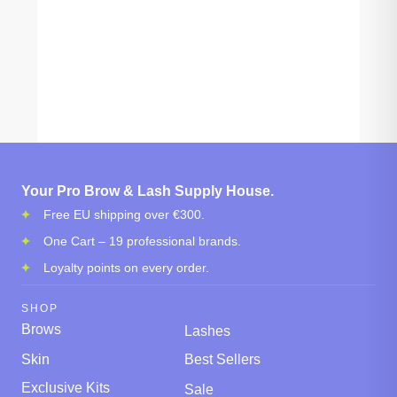
Your Pro Brow & Lash Supply House.
Free EU shipping over €300.
One Cart – 19 professional brands.
Loyalty points on every order.
SHOP
Brows
Lashes
Skin
Best Sellers
Exclusive Kits
Sale