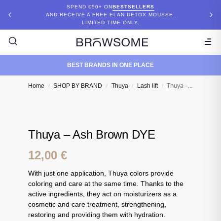
SPEND €50+ ON
BESTSELLERS
AND RECEIVE A FREE ELAN DETOX MOUSSE.
LIMITED TIME ONLY.
BEST BRANDS IN ONE PLACE
Thuya – Ash Brown DYE
Home
SHOP BY BRAND
Thuya
Lash lift
/
/
/
/
Thuya – Ash Brown DYE
12,00
€
With just one application, Thuya colors provide
coloring and care at the same time. Thanks to the
active ingredients, they act on moisturizers as a
cosmetic and care treatment, strengthening,
restoring and providing them with hydration.