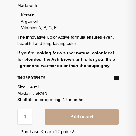
Made with:
– Keratin
– Argan oil
– Vitamins A, B, C, E
The innovative Color Active formula ensures even,
beautiful and long-lasting color.
If you’re looking for a super natural color ideal
for blondes, the Ash Brown tint is for you. It’s a
lighter and warmer color than the taupe grey.
INGREDIENTS
Size: 14 ml
Made in: SPAIN
Shelf life after opening: 12 months
Add to cart
Purchase & earn 12 points!