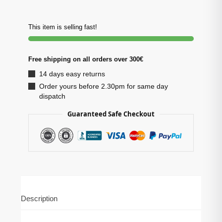
This item is selling fast!
Free shipping on all orders over 300€
14 days easy returns
Order yours before 2.30pm for same day
dispatch
Guaranteed Safe Checkout
Description