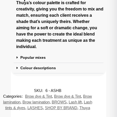
Thuya’s colour palette is crafted for
creativity, giving you the freedom to mix and
match, ensuring each client receives a
shade that’s uniquely theirs. Whether
aiming for a soft or dramatic change, you
have the power to create the ideal blend
making each treatment as unique as the
individual.
Popular mixes
Colour descriptions
SKU:
6 - ASHB
Categories:
Brow dye & Tint
,
Brow dye & Tint
,
Brow
lamination
,
Brow lamination
,
BROWS
,
Lash lift
,
Lash
tints & dyes
,
LASHES
,
SHOP BY BRAND
,
Thuya