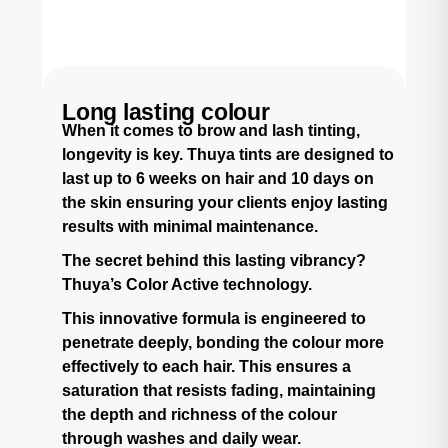
Long lasting colour
When it comes to brow and lash tinting,
longevity is key. Thuya tints are designed to
last up to 6 weeks on hair and 10 days on
the skin ensuring your clients enjoy lasting
results with minimal maintenance.
The secret behind this lasting vibrancy?
Thuya’s Color Active technology.
This innovative formula is engineered to
penetrate deeply, bonding the colour more
effectively to each hair. This ensures a
saturation that resists fading, maintaining
the depth and richness of the colour
through washes and daily wear.