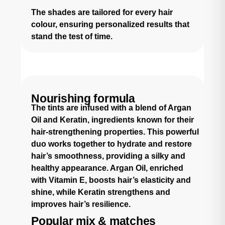
The shades are tailored for every hair
colour, ensuring personalized results that
stand the test of time.
Nourishing formula
The tints are infused with a blend of Argan
Oil and Keratin, ingredients known for their
hair-strengthening properties. This powerful
duo works together to hydrate and restore
hair’s smoothness, providing a silky and
healthy appearance. Argan Oil, enriched
with Vitamin E, boosts hair’s elasticity and
shine, while Keratin strengthens and
improves hair’s resilience.
Popular mix & matches