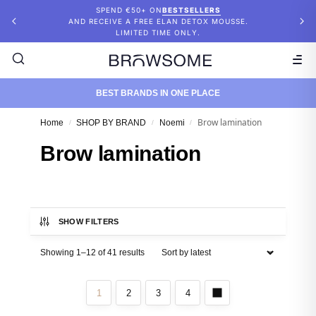
SPEND €50+ ON
BESTSELLERS
AND RECEIVE A FREE ELAN DETOX MOUSSE.
LIMITED TIME ONLY.
BEST BRANDS IN ONE PLACE
Brow lamination
Home
SHOP BY BRAND
Noemi
/
/
/
Brow lamination
SHOW FILTERS
Showing 1–12 of 41 results
1
2
3
4