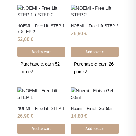
NOEMI – Free Lift STEP 1
NOEMI – Free Lift STEP 2
+ STEP 2
26,90
€
52,00
€
Add to cart
Add to cart
Purchase & earn 52
Purchase & earn 26
points!
points!
NOEMI – Free Lift STEP 1
Noemi – Finish Gel 50ml
26,90
€
14,80
€
Add to cart
Add to cart