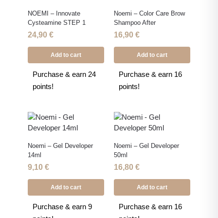
NOEMI – Innovate
Noemi – Color Care Brow
Cysteamine STEP 1
Shampoo After
24,90
€
16,90
€
Add to cart
Add to cart
Purchase & earn 24
Purchase & earn 16
points!
points!
Noemi – Gel Developer
Noemi – Gel Developer
14ml
50ml
9,10
€
16,80
€
Add to cart
Add to cart
Purchase & earn 9
Purchase & earn 16