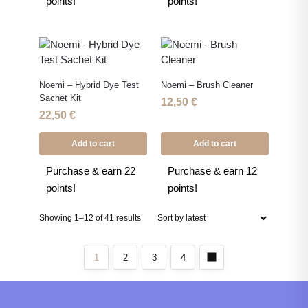
points!
points!
Noemi – Hybrid Dye Test
Noemi – Brush Cleaner
Sachet Kit
12,50
€
22,50
€
Add to cart
Add to cart
Purchase & earn 22
Purchase & earn 12
points!
points!
Showing 1–12 of 41 results
1
2
3
4