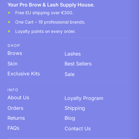
Your Pro Brow & Lash Supply House.
Free EU shipping over €300.
One Cart – 19 professional brands.
Loyalty points on every order.
SHOP
Brows
Lashes
Skin
Best Sellers
Exclusive Kits
Sale
INFO
About Us
Loyalty Program
Orders
Shipping
Returns
Blog
FAQs
Contact Us