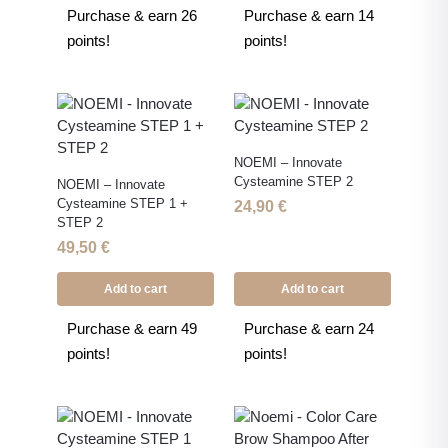
Purchase & earn 26
Purchase & earn 14
points!
points!
NOEMI – Innovate
Cysteamine STEP 2
NOEMI – Innovate
Cysteamine STEP 1 +
24,90
€
STEP 2
49,50
€
Add to cart
Add to cart
Purchase & earn 49
Purchase & earn 24
points!
points!