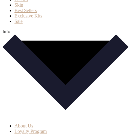
Skin
Best Sellers
Exclusive Kits
Sale
Info
About Us
Loyalty Program