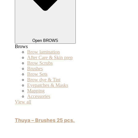
Open BROWS
Brows
Brow lamination
After Care & Skin prep
Brow Scrubs
Brushes
Brow Sets
Brow dye & Tint
Eyepatches & Masks
Mapping
Accessories
View all
Thuya – Brushes 25 pcs.