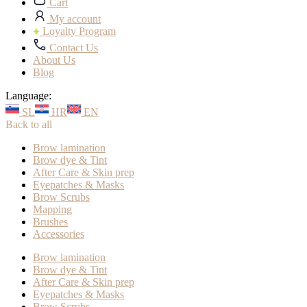
Cart
My account
Loyalty Program
Contact Us
About Us
Blog
Language:
SL
HR
EN
Back to all
Brow lamination
Brow dye & Tint
After Care & Skin prep
Eyepatches & Masks
Brow Scrubs
Mapping
Brushes
Accessories
Brow lamination
Brow dye & Tint
After Care & Skin prep
Eyepatches & Masks
Brow Scrubs