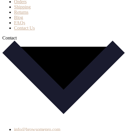
Orders
Shipping
Returns
Blog
FAQs
Contact Us
Contact
info@browsomepro.com