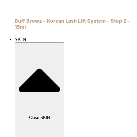
Buff Browz – Korean Lash Lift System – Step 2 –
15ml
SKIN
Close SKIN