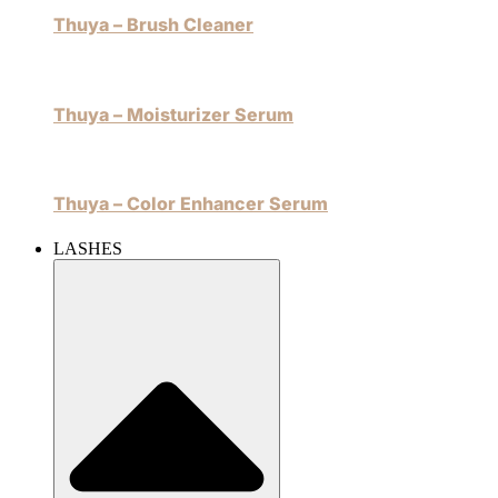
Thuya – Brush Cleaner
Thuya – Moisturizer Serum
Thuya – Color Enhancer Serum
LASHES