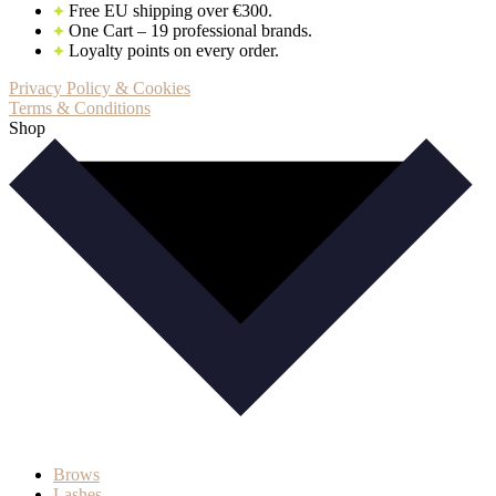
Free EU shipping over €300.
One Cart – 19 professional brands.
Loyalty points on every order.
Privacy Policy & Cookies
Terms & Conditions
Shop
Brows
Lashes