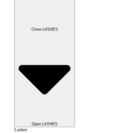
Close LASHES
Open LASHES
Lashes