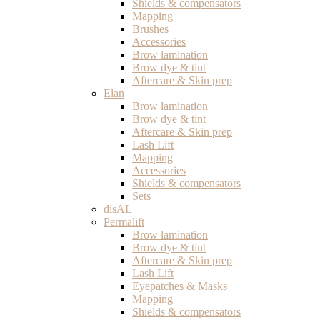
Shields & compensators
Mapping
Brushes
Accessories
Brow lamination
Brow dye & tint
Aftercare & Skin prep
Elan
Brow lamination
Brow dye & tint
Aftercare & Skin prep
Lash Lift
Mapping
Accessories
Shields & compensators
Sets
disAL
Permalift
Brow lamination
Brow dye & tint
Aftercare & Skin prep
Lash Lift
Eyepatches & Masks
Mapping
Shields & compensators