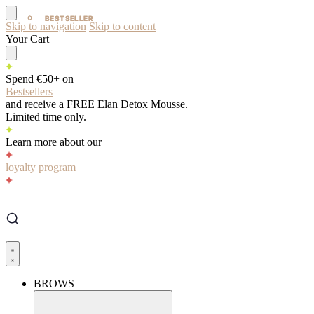
BESTSELLER
BESTSELLER
Skip to navigation
Skip to content
Your Cart
Spend €50+ on
Bestsellers
and receive a FREE Elan Detox Mousse.
Limited time only.
Learn more about our
loyalty program
BROWS