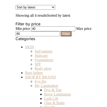
Showing all 4 results
Sorted by latest
Filter by price
Min price
Max price
Filter
Categories
SKIN
Self tanners
Skincare
Foundations
SPF
Body glow
Best Sellers
SHOP BY BRAND
Eye.Do
My Lamination
Dye & Tint
Brow Lamination
Lash Lift
Glue & Balm