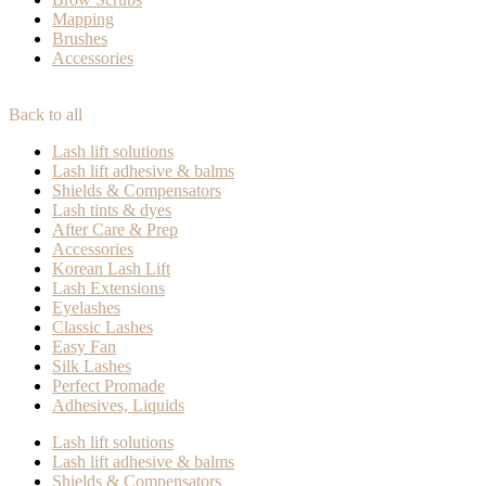
Mapping
Brushes
Accessories
Back to all
Lash lift solutions
Lash lift adhesive & balms
Shields & Compensators
Lash tints & dyes
After Care & Prep
Accessories
Korean Lash Lift
Lash Extensions
Eyelashes
Classic Lashes
Easy Fan
Silk Lashes
Perfect Promade
Adhesives, Liquids
Lash lift solutions
Lash lift adhesive & balms
Shields & Compensators