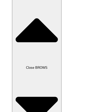
Close BROWS