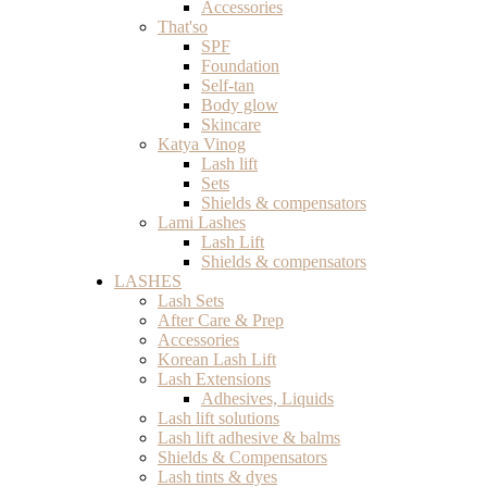
Accessories
That'so
SPF
Foundation
Self-tan
Body glow
Skincare
Katya Vinog
Lash lift
Sets
Shields & compensators
Lami Lashes
Lash Lift
Shields & compensators
LASHES
Lash Sets
After Care & Prep
Accessories
Korean Lash Lift
Lash Extensions
Adhesives, Liquids
Lash lift solutions
Lash lift adhesive & balms
Shields & Compensators
Lash tints & dyes