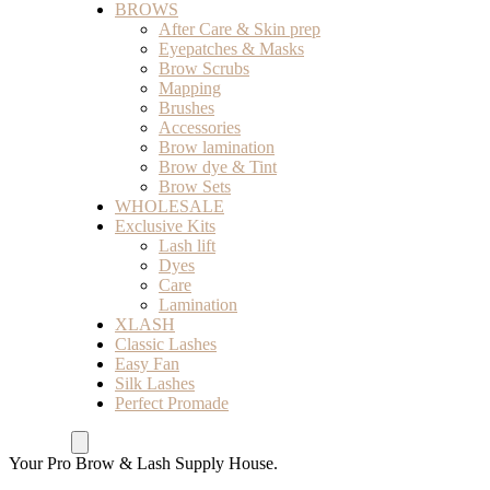
BROWS
After Care & Skin prep
Eyepatches & Masks
Brow Scrubs
Mapping
Brushes
Accessories
Brow lamination
Brow dye & Tint
Brow Sets
WHOLESALE
Exclusive Kits
Lash lift
Dyes
Care
Lamination
XLASH
Classic Lashes
Easy Fan
Silk Lashes
Perfect Promade
Your Pro Brow & Lash Supply House.