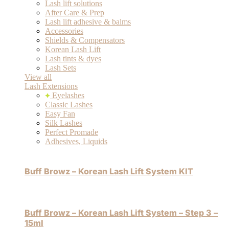
Lash lift solutions
After Care & Prep
Lash lift adhesive & balms
Accessories
Shields & Compensators
Korean Lash Lift
Lash tints & dyes
Lash Sets
View all
Lash Extensions
Eyelashes
Classic Lashes
Easy Fan
Silk Lashes
Perfect Promade
Adhesives, Liquids
Buff Browz – Korean Lash Lift System KIT
Buff Browz – Korean Lash Lift System – Step 3 –
15ml