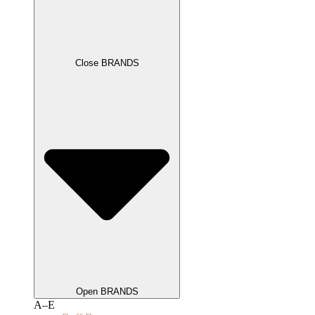
Close BRANDS
Open BRANDS
A–E