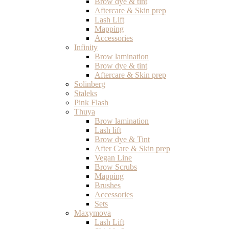
Brow dye & tint
Aftercare & Skin prep
Lash Lift
Mapping
Accessories
Infinity
Brow lamination
Brow dye & tint
Aftercare & Skin prep
Solinberg
Staleks
Pink Flash
Thuya
Brow lamination
Lash lift
Brow dye & Tint
After Care & Skin prep
Vegan Line
Brow Scrubs
Mapping
Brushes
Accessories
Sets
Maxymova
Lash Lift