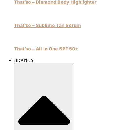
That’so – Diamond Body Highlighter
That’so – Sublime Tan Serum
That’so – All In One SPF 50+
BRANDS