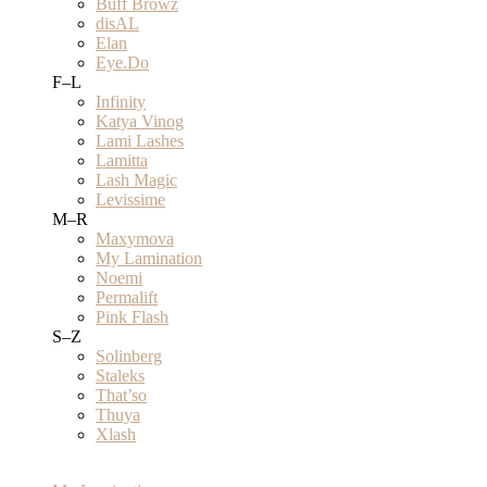
Buff Browz
disAL
Elan
Eye.Do
F–L
Infinity
Katya Vinog
Lami Lashes
Lamitta
Lash Magic
Levissime
M–R
Maxymova
My Lamination
Noemi
Permalift
Pink Flash
S–Z
Solinberg
Staleks
That’so
Thuya
Xlash