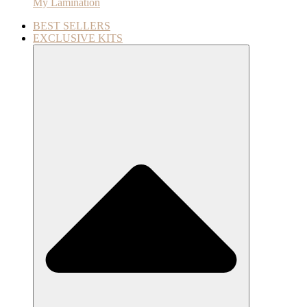
My Lamination
BEST SELLERS
EXCLUSIVE KITS