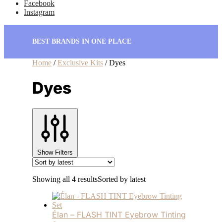
Facebook
Instagram
BEST BRANDS IN ONE PLACE
Home
/
Exclusive Kits
/
Dyes
Dyes
Show Filters
Showing all 4 results
Sorted by latest
Élan – FLASH TINT Eyebrow Tinting