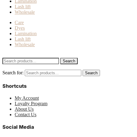
Lamination
Lash lift
Wholesale
Care
Dyes
Lamination
Lash lift
Wholesale
Search
Search for:
Search
Shortcuts
My Account
Loyalty Program
About Us
Contact Us
Social Media