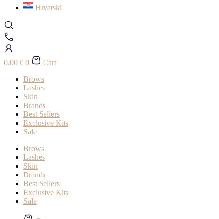
Hrvatski
0,00
€
0
Cart
Brows
Lashes
Skin
Brands
Best Sellers
Exclusive Kits
Sale
Brows
Lashes
Skin
Brands
Best Sellers
Exclusive Kits
Sale