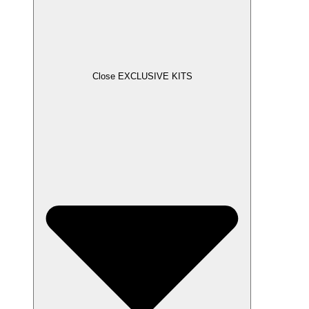
Close EXCLUSIVE KITS