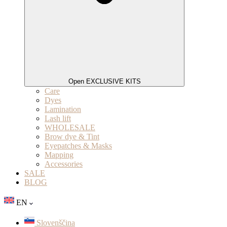
Open EXCLUSIVE KITS
Care
Dyes
Lamination
Lash lift
WHOLESALE
Brow dye & Tint
Eyepatches & Masks
Mapping
Accessories
SALE
BLOG
EN
Slovenščina