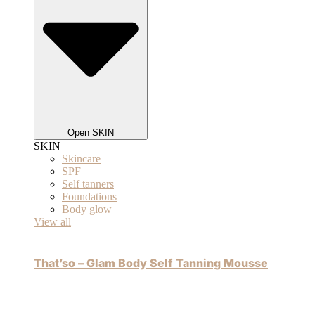
Open SKIN
SKIN
Skincare
SPF
Self tanners
Foundations
Body glow
View all
That’so – Glam Body Self Tanning Mousse