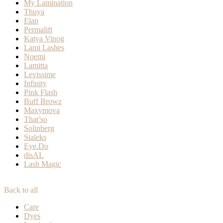
My Lamination
Thuya
Elan
Permalift
Katya Vinog
Lami Lashes
Noemi
Lamitta
Levissime
Infinity
Pink Flash
Buff Browz
Maxymova
That’so
Solinberg
Staleks
Eye.Do
disAL
Lash Magic
Back to all
Care
Dyes