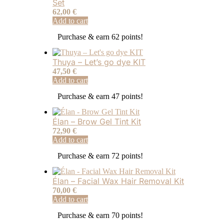
Set
62,00
€
Add to cart
Purchase & earn 62 points!
Thuya – Let’s go dye KIT
47,50
€
Add to cart
Purchase & earn 47 points!
Élan – Brow Gel Tint Kit
72,90
€
Add to cart
Purchase & earn 72 points!
Élan – Facial Wax Hair Removal Kit
70,00
€
Add to cart
Purchase & earn 70 points!