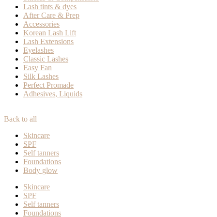
Lash tints & dyes
After Care & Prep
Accessories
Korean Lash Lift
Lash Extensions
Eyelashes
Classic Lashes
Easy Fan
Silk Lashes
Perfect Promade
Adhesives, Liquids
Back to all
Skincare
SPF
Self tanners
Foundations
Body glow
Skincare
SPF
Self tanners
Foundations