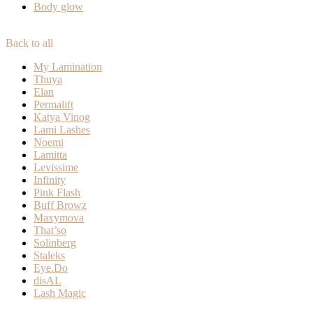
Body glow
Back to all
My Lamination
Thuya
Elan
Permalift
Katya Vinog
Lami Lashes
Noemi
Lamitta
Levissime
Infinity
Pink Flash
Buff Browz
Maxymova
That’so
Solinberg
Staleks
Eye.Do
disAL
Lash Magic