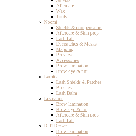
Shields
Aftercare
Wax
Tools
Noemi
Shields & compensators
Aftercare & Skin prep
Lash Lift
Eyepatches & Masks
Mapping
Brushes
Accessories
Brow lamination
Brow dye & tint
Lamitta
Lash Shields & Patches
Brushes
Lash Balm
Levissime
Brow lamination
Brow dye & tint
Aftercare & Skin prep
Lash Lift
Buff Browz
Brow lamination