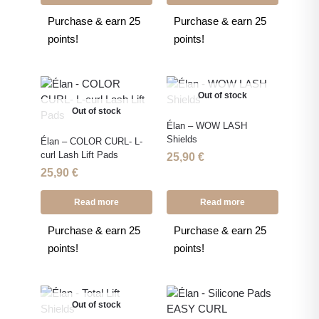
Purchase & earn 25
Purchase & earn 25
points!
points!
Out of stock
Out of stock
Élan – WOW LASH
Shields
Élan – COLOR CURL- L-
curl Lash Lift Pads
25,90
€
25,90
€
Read more
Read more
Purchase & earn 25
Purchase & earn 25
points!
points!
Out of stock