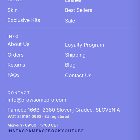
Lashes
Skin
Best Sellers
Exclusive Kits
Sale
INFO
About Us
Loyalty Program
Orders
Shipping
Returns
Blog
FAQs
Contact Us
CONTACT
info@browsomepro.com
Pameče 166B, 2380 Slovenj Gradec, SLOVENIA
VAT: SI 6194 0992 · EU registered
Mon–Fri · 09:00 – 17:00 CET
INSTAGRAM
FACEBOOK
YOUTUBE