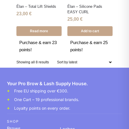
Élan – Total Lift Shields
Élan – Silicone Pads
EASY CURL
23,00
€
25,00
€
Read more
Add to cart
Purchase & earn 23
Purchase & earn 25
points!
points!
Showing all 8 results
Your Pro Brow & Lash Supply House.
Free EU shipping over €300.
One Cart – 19 professional brands.
Loyalty points on every order.
SHOP
Brows