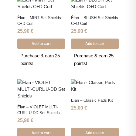
Élan – MINT Set Shields
Élan – BLUSH Set Shields
C+D Curl
C+D Curl
25,90
€
25,90
€
Add to cart
Add to cart
Purchase & earn 25
Purchase & earn 25
points!
points!
Élan – Classic Pads Kit
Élan – VIOLET MULTI-
25,00
€
CURL U-DD Set Shields
25,90
€
Add to cart
Add to cart