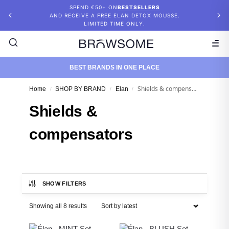
SPEND €50+ ON
BESTSELLERS
AND RECEIVE A FREE ELAN DETOX MOUSSE.
LIMITED TIME ONLY.
BEST BRANDS IN ONE PLACE
Shields & compensators
Home
SHOP BY BRAND
Elan
/
/
/
Shields &
compensators
SHOW FILTERS
Showing all 8 results