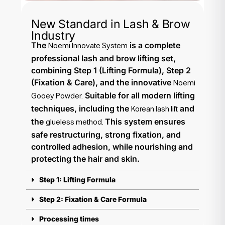
New Standard in Lash & Brow
Industry
The
is a complete
Noemi Innovate System
professional lash and brow lifting set,
combining Step 1 (Lifting Formula), Step 2
(Fixation & Care), and the innovative
Noemi
Suitable for all modern lifting
Gooey Powder.
techniques, including the
and
Korean lash lift
the
This system ensures
glueless method.
safe restructuring, strong fixation, and
controlled adhesion, while nourishing and
protecting the hair and skin.
Step 1: Lifting Formula
Step 2: Fixation & Care Formula
Processing times