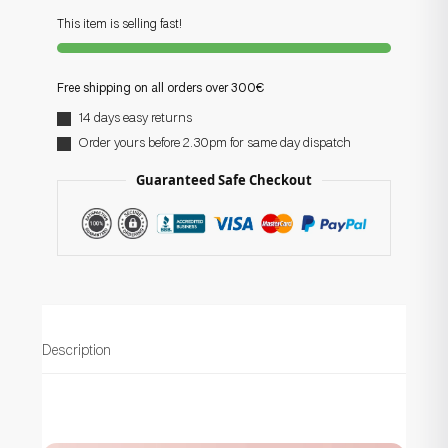
This item is selling fast!
Free shipping on all orders over 300€
14 days easy returns
Order yours before 2.30pm for same day dispatch
Guaranteed Safe Checkout
Description