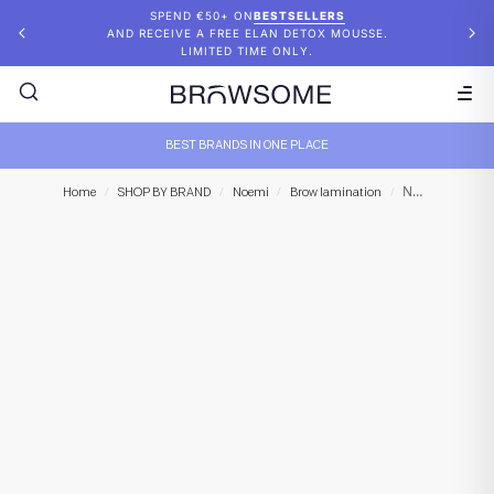
SPEND €50+ ON
BESTSELLERS
AND RECEIVE A FREE ELAN DETOX MOUSSE.
LIMITED TIME ONLY.
BEST BRANDS IN ONE PLACE
NOEMI – Innovate Cysteamine STEP 2
Home
/
SHOP BY BRAND
/
Noemi
/
Brow lamination
/