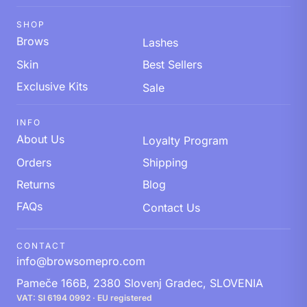
SHOP
Brows
Lashes
Skin
Best Sellers
Exclusive Kits
Sale
INFO
About Us
Loyalty Program
Orders
Shipping
Returns
Blog
FAQs
Contact Us
CONTACT
info@browsomepro.com
Pameče 166B, 2380 Slovenj Gradec, SLOVENIA
VAT: SI 6194 0992 · EU registered