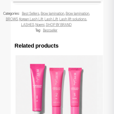
Categories:
Best Sellers
,
Brow lamination
,
Brow lamination
,
BROWS
,
Korean Lash Lift
,
Lash Lift
,
Lash lift solutions
,
LASHES
,
Noemi
,
SHOP BY BRAND
Tag:
Bestseller
Related products