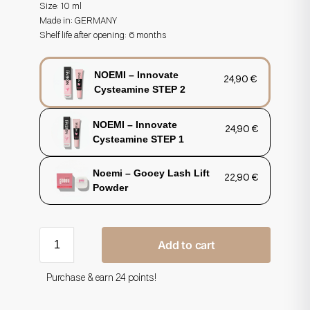
Size: 10 ml
Made in:
GERMANY
Shelf life after opening: 6 months
NOEMI – Innovate
24,90
€
Cysteamine STEP 2
NOEMI – Innovate
24,90
€
Cysteamine STEP 1
Noemi – Gooey Lash Lift
22,90
€
Powder
Add to cart
Purchase & earn 24 points!