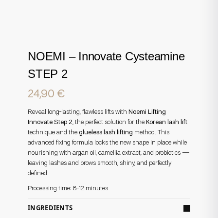
NOEMI – Innovate Cysteamine
STEP 2
24,90
€
Reveal long-lasting, flawless lifts with
Noemi Lifting
Innovate Step 2
, the perfect solution for the
Korean lash lift
technique and the
glueless lash lifting
method. This
advanced fixing formula locks the new shape in place while
nourishing with argan oil, camellia extract, and probiotics —
leaving lashes and brows smooth, shiny, and perfectly
defined.
Processing time: 8–12 minutes
INGREDIENTS