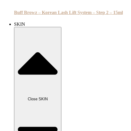
Buff Browz – Korean Lash Lift System – Step 2 – 15ml
SKIN
Close SKIN