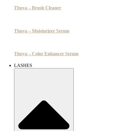
Thuya – Brush Cleaner
Thuya – Moisturizer Serum
Thuya – Color Enhancer Serum
LASHES