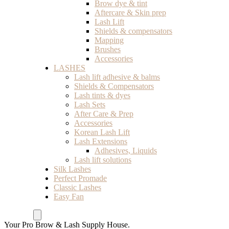
Brow dye & tint
Aftercare & Skin prep
Lash Lift
Shields & compensators
Mapping
Brushes
Accessories
LASHES
Lash lift adhesive & balms
Shields & Compensators
Lash tints & dyes
Lash Sets
After Care & Prep
Accessories
Korean Lash Lift
Lash Extensions
Adhesives, Liquids
Lash lift solutions
Silk Lashes
Perfect Promade
Classic Lashes
Easy Fan
Your Pro Brow & Lash Supply House.