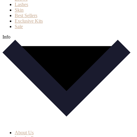
Lashes
Skin
Best Sellers
Exclusive Kits
Sale
Info
About Us