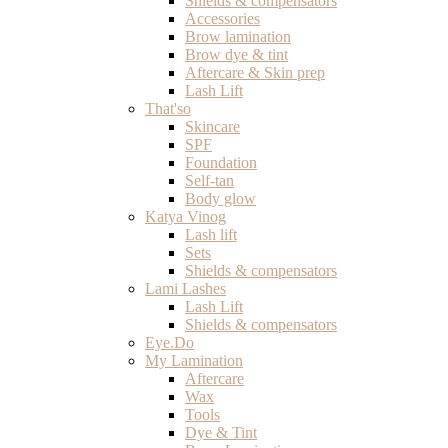
Shields & compensators
Accessories
Brow lamination
Brow dye & tint
Aftercare & Skin prep
Lash Lift
That'so
Skincare
SPF
Foundation
Self-tan
Body glow
Katya Vinog
Lash lift
Sets
Shields & compensators
Lami Lashes
Lash Lift
Shields & compensators
Eye.Do
My Lamination
Aftercare
Wax
Tools
Dye & Tint