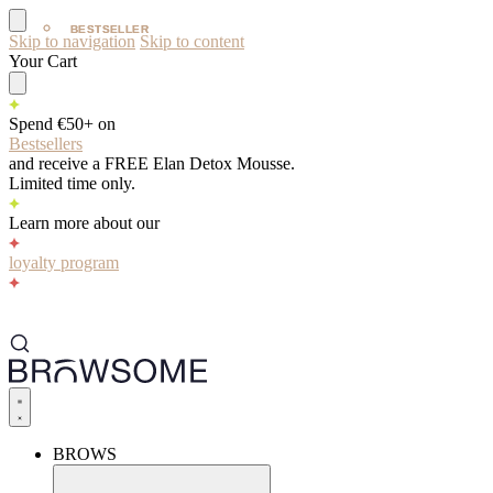
BESTSELLER
BESTSELLER
Skip to navigation
Skip to content
Your Cart
Spend €50+ on
Bestsellers
and receive a FREE Elan Detox Mousse.
Limited time only.
Learn more about our
loyalty program
BROWS