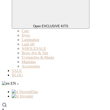
Open EXCLUSIVE KITS
Care
Dyes
Lamination
Lash lift
WHOLESALE
Brow dye & Tint
Eyepatches & Masks
Mapping
Accessories
SALE
BLOG
EN
Slovenščina
Hrvatski