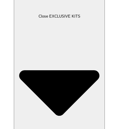
Close EXCLUSIVE KITS