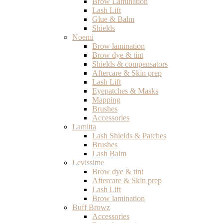
Brow Lamination
Lash Lift
Glue & Balm
Shields
Noemi
Brow lamination
Brow dye & tint
Shields & compensators
Aftercare & Skin prep
Lash Lift
Eyepatches & Masks
Mapping
Brushes
Accessories
Lamitta
Lash Shields & Patches
Brushes
Lash Balm
Levissime
Brow dye & tint
Aftercare & Skin prep
Lash Lift
Brow lamination
Buff Browz
Accessories