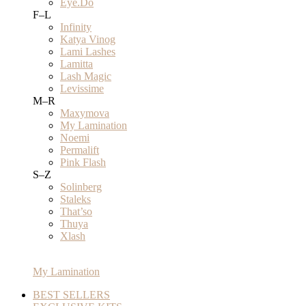
Eye.Do
F–L
Infinity
Katya Vinog
Lami Lashes
Lamitta
Lash Magic
Levissime
M–R
Maxymova
My Lamination
Noemi
Permalift
Pink Flash
S–Z
Solinberg
Staleks
That’so
Thuya
Xlash
My Lamination
BEST SELLERS