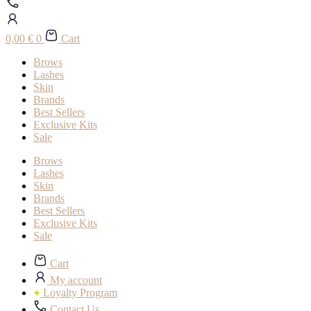
0,00
€
0
Cart
Brows
Lashes
Skin
Brands
Best Sellers
Exclusive Kits
Sale
Brows
Lashes
Skin
Brands
Best Sellers
Exclusive Kits
Sale
Cart
My account
Loyalty Program
Contact Us