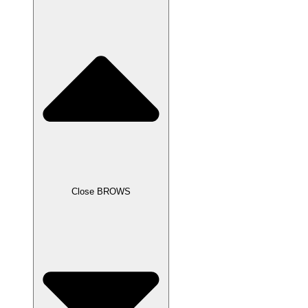
Close BROWS