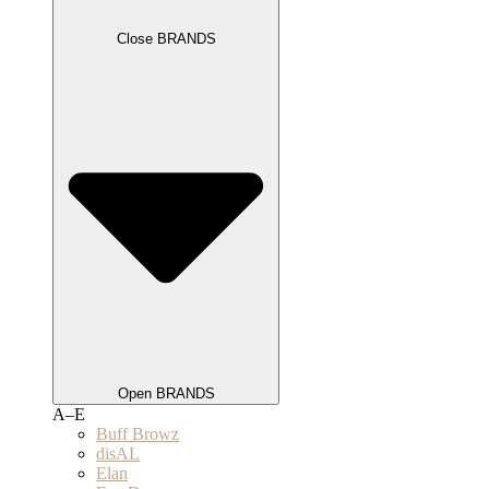
Close BRANDS
Open BRANDS
A–E
Buff Browz
disAL
Elan