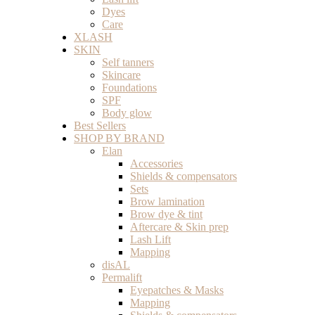
Dyes
Care
XLASH
SKIN
Self tanners
Skincare
Foundations
SPF
Body glow
Best Sellers
SHOP BY BRAND
Elan
Accessories
Shields & compensators
Sets
Brow lamination
Brow dye & tint
Aftercare & Skin prep
Lash Lift
Mapping
disAL
Permalift
Eyepatches & Masks
Mapping