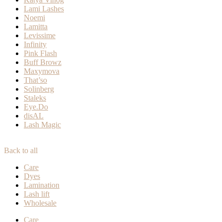
Lami Lashes
Noemi
Lamitta
Levissime
Infinity
Pink Flash
Buff Browz
Maxymova
That’so
Solinberg
Staleks
Eye.Do
disAL
Lash Magic
Back to all
Care
Dyes
Lamination
Lash lift
Wholesale
Care