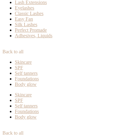
Lash Extensions
Eyelashes
Classic Lashes
Easy Fan
Silk Lashes
Perfect Promade
Adhesives, Liquids
Back to all
Skincare
SPF
Self tanners
Foundations
Body glow
Skincare
SPF
Self tanners
Foundations
Body glow
Back to all