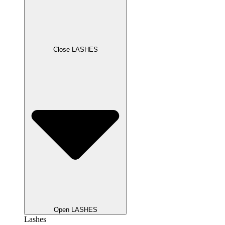
Close LASHES
Open LASHES
Lashes