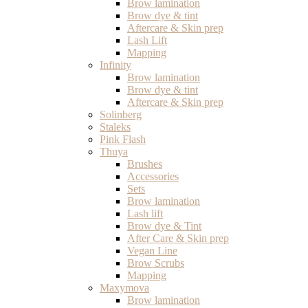
Brow lamination
Brow dye & tint
Aftercare & Skin prep
Lash Lift
Mapping
Infinity
Brow lamination
Brow dye & tint
Aftercare & Skin prep
Solinberg
Staleks
Pink Flash
Thuya
Brushes
Accessories
Sets
Brow lamination
Lash lift
Brow dye & Tint
After Care & Skin prep
Vegan Line
Brow Scrubs
Mapping
Maxymova
Brow lamination