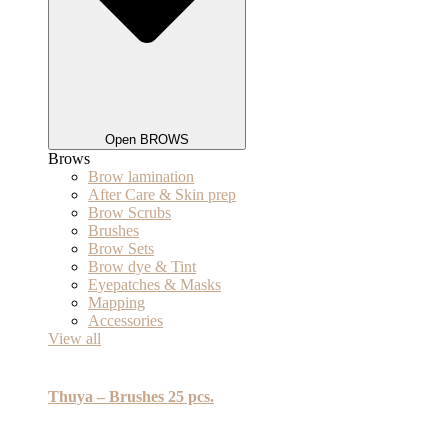
Open BROWS
Brows
Brow lamination
After Care & Skin prep
Brow Scrubs
Brushes
Brow Sets
Brow dye & Tint
Eyepatches & Masks
Mapping
Accessories
View all
Thuya – Brushes 25 pcs.