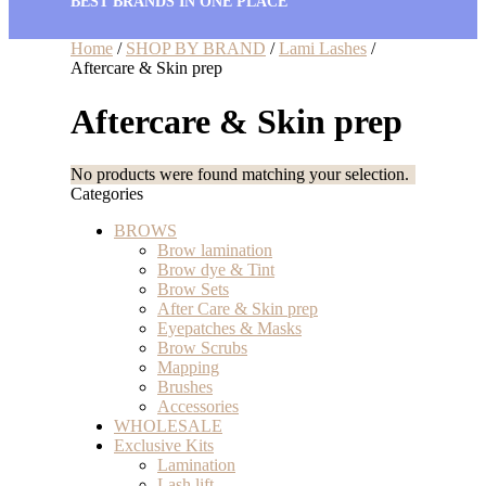
BEST BRANDS IN ONE PLACE
Home
/
SHOP BY BRAND
/
Lami Lashes
/
Aftercare & Skin prep
Aftercare & Skin prep
No products were found matching your selection.
Categories
BROWS
Brow lamination
Brow dye & Tint
Brow Sets
After Care & Skin prep
Eyepatches & Masks
Brow Scrubs
Mapping
Brushes
Accessories
WHOLESALE
Exclusive Kits
Lamination
Lash lift