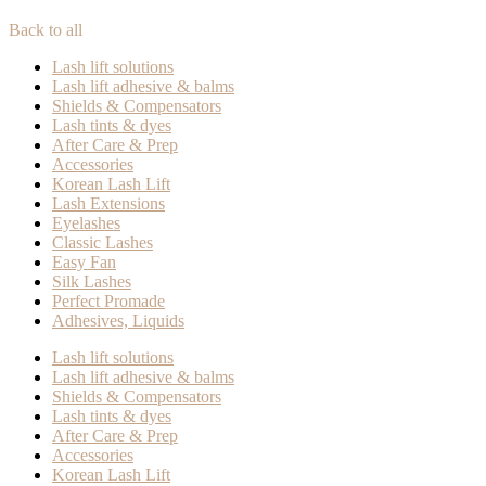
Back to all
Lash lift solutions
Lash lift adhesive & balms
Shields & Compensators
Lash tints & dyes
After Care & Prep
Accessories
Korean Lash Lift
Lash Extensions
Eyelashes
Classic Lashes
Easy Fan
Silk Lashes
Perfect Promade
Adhesives, Liquids
Lash lift solutions
Lash lift adhesive & balms
Shields & Compensators
Lash tints & dyes
After Care & Prep
Accessories
Korean Lash Lift