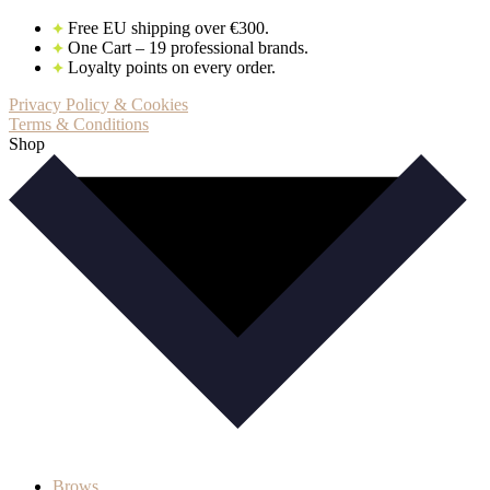
Free EU shipping over €300.
One Cart – 19 professional brands.
Loyalty points on every order.
Privacy Policy & Cookies
Terms & Conditions
Shop
Brows