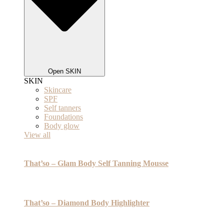
Open SKIN
SKIN
Skincare
SPF
Self tanners
Foundations
Body glow
View all
That’so – Glam Body Self Tanning Mousse
That’so – Diamond Body Highlighter