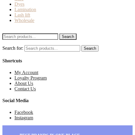
Dyes
Lamination
Lash lift
Wholesale
Search
Search for:
Search
Shortcuts
My Account
Loyalty Program
About Us
Contact Us
Social Media
Facebook
Instagram