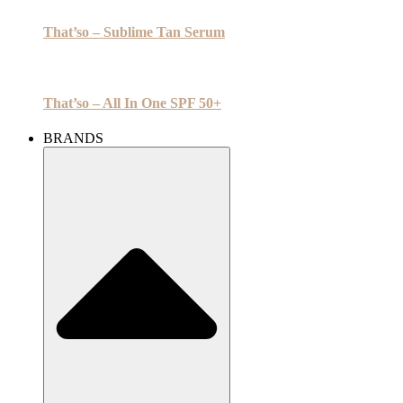
That’so – Sublime Tan Serum
That’so – All In One SPF 50+
BRANDS