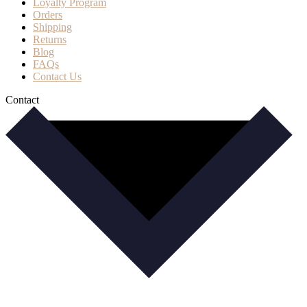
Loyalty Program
Orders
Shipping
Returns
Blog
FAQs
Contact Us
Contact