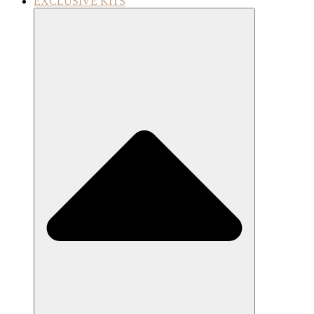
EXCLUSIVE KITS