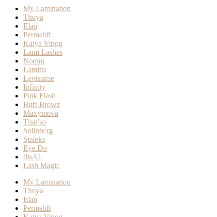
My Lamination
Thuya
Elan
Permalift
Katya Vinog
Lami Lashes
Noemi
Lamitta
Levissime
Infinity
Pink Flash
Buff Browz
Maxymova
That’so
Solinberg
Staleks
Eye.Do
disAL
Lash Magic
My Lamination
Thuya
Elan
Permalift
Katya Vinog