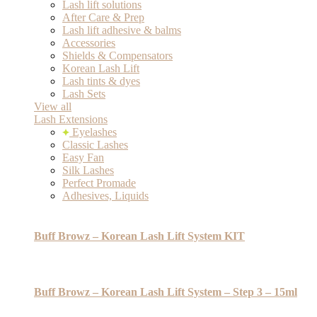
Lash lift solutions
After Care & Prep
Lash lift adhesive & balms
Accessories
Shields & Compensators
Korean Lash Lift
Lash tints & dyes
Lash Sets
View all
Lash Extensions
Eyelashes
Classic Lashes
Easy Fan
Silk Lashes
Perfect Promade
Adhesives, Liquids
Buff Browz – Korean Lash Lift System KIT
Buff Browz – Korean Lash Lift System – Step 3 – 15ml