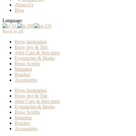
About Us
Blog
Language:
SL
HR
EN
Back to all
Brow lamination
Brow dye & Tint
After Care & Skin prep
Eyepatches & Masks
Brow Scrubs
Mapping
Brushes
Accessories
Brow lamination
Brow dye & Tint
After Care & Skin prep
Eyepatches & Masks
Brow Scrubs
Mapping
Brushes
Accessories