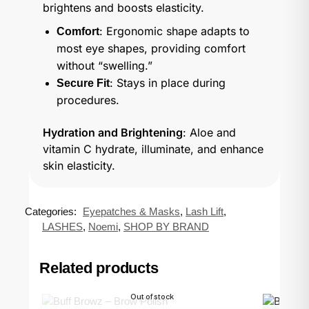
brightens and boosts elasticity.
: Ergonomic shape adapts to
Comfort
most eye shapes, providing comfort
without “swelling.”
: Stays in place during
Secure Fit
procedures.
Hydration and Brightening
: Aloe and
vitamin C hydrate, illuminate, and enhance
skin elasticity.
Categories:
Eyepatches & Masks
,
Lash Lift
,
LASHES
,
Noemi
,
SHOP BY BRAND
Related products
Out of stock