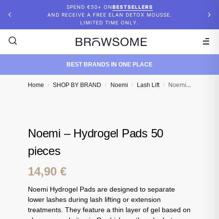
SPEND €50+ ON
BESTSELLERS
AND RECEIVE A FREE ELAN DETOX MOUSSE.
LIMITED TIME ONLY.
BEST BRANDS IN ONE PLACE
Noemi – Hydrogel Pads 50 pieces
Home
SHOP BY BRAND
Noemi
Lash Lift
/
/
/
/
Noemi – Hydrogel Pads 50
pieces
14,90
€
Noemi Hydrogel Pads are designed to separate
lower lashes during lash lifting or extension
treatments. They feature a thin layer of gel based on