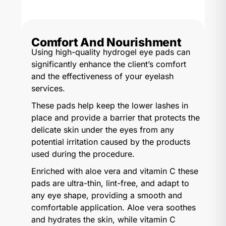
Comfort And Nourishment
Using high-quality hydrogel eye pads can
significantly enhance the client’s comfort
and the effectiveness of your eyelash
services.
These pads help keep the lower lashes in
place and provide a barrier that protects the
delicate skin under the eyes from any
potential irritation caused by the products
used during the procedure.
Enriched with aloe vera and vitamin C these
pads are ultra-thin, lint-free, and adapt to
any eye shape, providing a smooth and
comfortable application. Aloe vera soothes
and hydrates the skin, while vitamin C