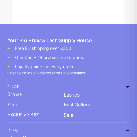
Your Pro Brow & Lash Supply House.
Free EU shipping over €300.
One Cart – 19 professional brands.
Loyalty points on every order.
Privacy Policy & Cookies
Terms & Conditions
SHOP
Brows
Lashes
Skin
Best Sellers
Exclusive Kits
Sale
INFO