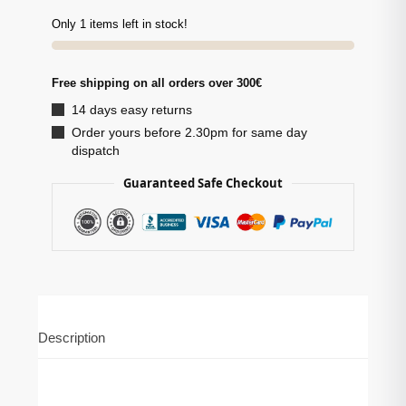
Only 1 items left in stock!
Free shipping on all orders over 300€
14 days easy returns
Order yours before 2.30pm for same day
dispatch
Guaranteed Safe Checkout
Description