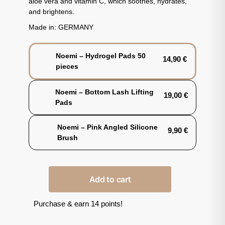
aloe vera and vitamin C, which soothes, hydrates,
and brightens.
Made in: GERMANY
Noemi – Hydrogel Pads 50
14,90
€
pieces
Noemi – Bottom Lash Lifting
19,00
€
Pads
Noemi – Pink Angled Silicone
9,90
€
Brush
Add to cart
Purchase & earn 14 points!