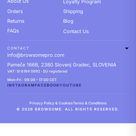
About Us
Loyalty Program
Orders
Shipping
Returns
Blog
FAQs
Contact Us
CONTACT
info@browsomepro.com
Pameče 166B, 2380 Slovenj Gradec, SLOVENIA
VAT: SI 6194 0992 · EU registered
Mon–Fri · 09:00 – 17:00 CET
INSTAGRAM
FACEBOOK
YOUTUBE
Privacy Policy & Cookies
Terms & Conditions
© 2026 BROWSOME. ALL RIGHTS RESERVED.