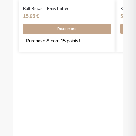
Buff Browz – Brow Polish
Buff Bro
15,95
€
59,90
Read more
Purchase & earn 15 points!
Purcha