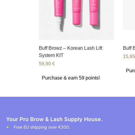
Buff Browz – Korean Lash Lift
Buff 
System KIT
15,9
59,90
€
Purc
Purchase & earn 59 points!
Your Pro Brow & Lash Supply House.
Free EU shipping over €300.