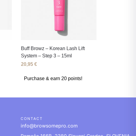
Buff Browz – Korean Lash Lift
System – Step 3 – 15ml
20,95
€
Purchase & earn 20 points!
CONTACT
info@browsomepro.com