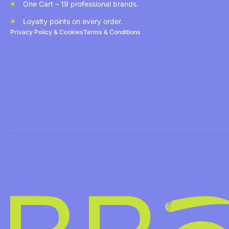
One Cart – 19 professional brands.
Loyalty points on every order.
Privacy Policy & Cookies
Terms & Conditions