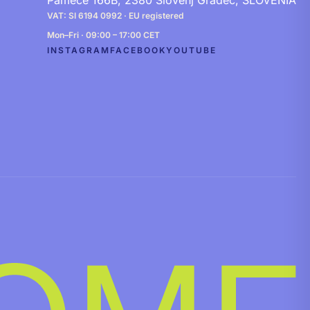
Pameče 166B, 2380 Slovenj Gradec, SLOVENIA
VAT: SI 6194 0992 · EU registered
Mon–Fri · 09:00 – 17:00 CET
INSTAGRAM
FACEBOOK
YOUTUBE