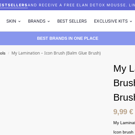
ESTSELLERS
AND RECEIVE A FREE ELAN DETOX MOUSSE.
LI
SKIN
BRANDS
BEST SELLERS
EXCLUSIVE KITS
BEST BRANDS IN ONE PLACE
My Lamination – Icon Brush (Balm Glue Brush)
ols
/
My L
Brus
Brus
9,99
€
My Laminat
Icon brush 