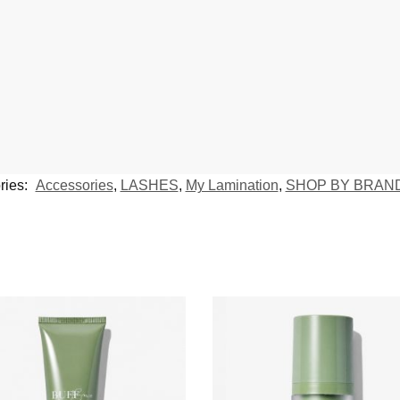
ries:
Accessories
,
LASHES
,
My Lamination
,
SHOP BY BRAN