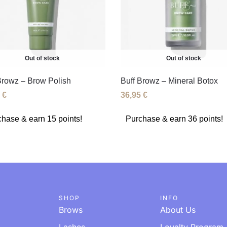
Out of stock
Out of stock
Browz – Brow Polish
Buff Browz – Mineral Botox
5
€
36,95
€
hase & earn 15 points!
Purchase & earn 36 points!
SHOP
INFO
Brows
About Us