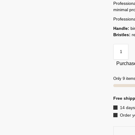
Professiona
minimal pr
Professiona
Handle:
bi
Bristles:
re
Purchase
Only 9 items
Free shipp
14 days
Order y