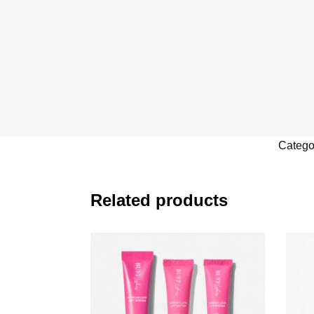
Catego
Related products