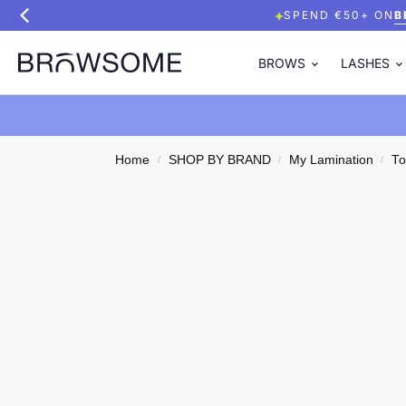
SPEND €50+ ON
B
BROWS
LASHES
Home
SHOP BY BRAND
My Lamination
To
/
/
/