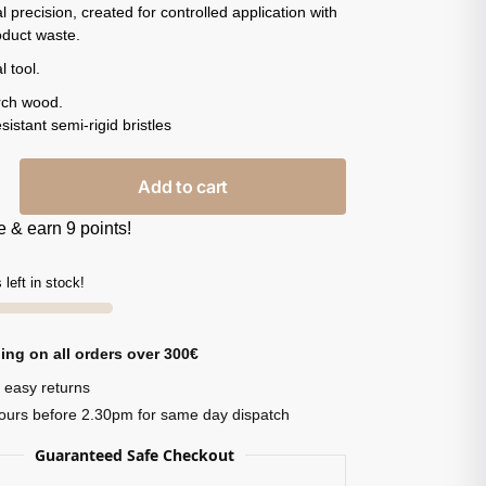
l precision, created for controlled application with
oduct waste.
l tool.
rch wood.
sistant semi-rigid bristles
Add to cart
 & earn 9 points!
 left in stock!
ing on all orders over 300€
 easy returns
ours before 2.30pm for same day dispatch
Guaranteed Safe Checkout