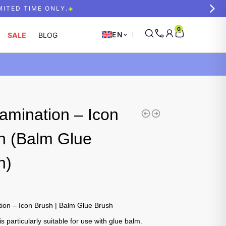
MITED TIME ONLY.
0
EN
SALE
BLOG
amination – Icon
h (Balm Glue
h)
ion – Icon Brush | Balm Glue Brush
is particularly suitable for use with glue balm.