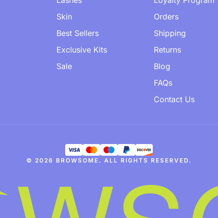
Lashes
Loyalty Program
Skin
Orders
Best Sellers
Shipping
Exclusive Kits
Returns
Sale
Blog
FAQs
Contact Us
© 2026 BROWSOME. ALL RIGHTS RESERVED.