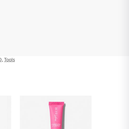
D
,
Tools