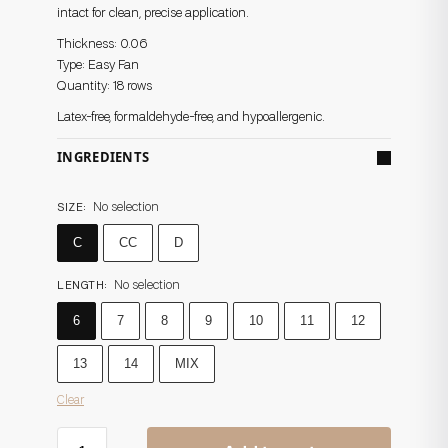
intact for clean, precise application.
Thickness: 0.06
Type: Easy Fan
Quantity: 18 rows
Latex-free, formaldehyde-free, and hypoallergenic.
INGREDIENTS
No selection
SIZE
:
C
CC
D
No selection
LENGTH
:
6
7
8
9
10
11
12
13
14
MIX
Clear