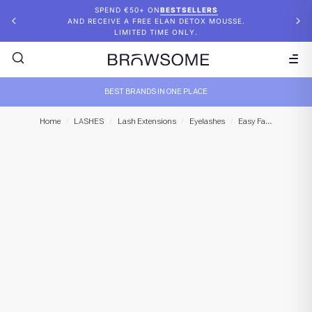
SPEND €50+ ON
BESTSELLERS
AND RECEIVE A FREE ELAN DETOX MOUSSE.
LIMITED TIME ONLY.
BEST BRANDS IN ONE PLACE
Lash M
Home
/
LASHES
/
Lash Extensions
/
Eyelashes
/
Easy Fan