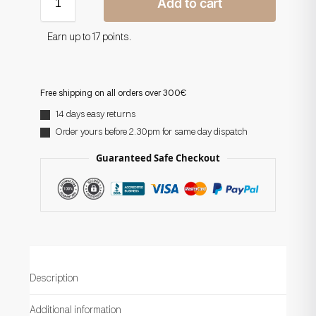
Add to cart
Earn up to 17 points.
Free shipping on all orders over 300€
14 days easy returns
Order yours before 2.30pm for same day dispatch
Guaranteed Safe Checkout
Description
Additional information