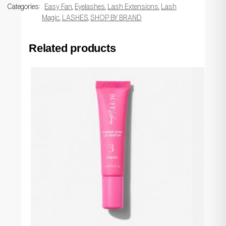
Categories:
Easy Fan
,
Eyelashes
,
Lash Extensions
,
Lash
Magic
,
LASHES
,
SHOP BY BRAND
Related products