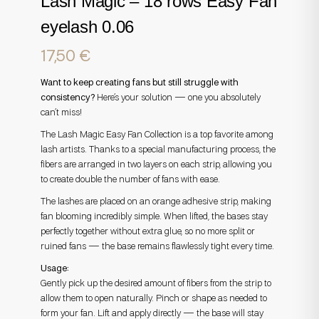
Lash Magic – 18 rows Easy Fan
eyelash 0.06
17,50
€
Want to keep creating fans but still struggle with
consistency?
Here’s your solution — one you absolutely
can’t miss!
The Lash Magic Easy Fan Collection is a top favorite among
lash artists. Thanks to a special manufacturing process, the
fibers are arranged in two layers on each strip, allowing you
to create double the number of fans with ease.
The lashes are placed on an orange adhesive strip, making
fan blooming incredibly simple. When lifted, the bases stay
perfectly together without extra glue, so no more split or
ruined fans — the base remains flawlessly tight every time.
Usage:
Gently pick up the desired amount of fibers from the strip to
allow them to open naturally. Pinch or shape as needed to
form your fan. Lift and apply directly — the base will stay