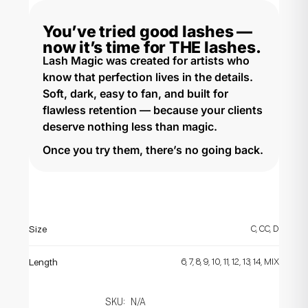
You’ve tried good lashes —
now it’s time for THE lashes.​
Lash Magic was created for artists who
know that perfection lives in the details.
Soft, dark, easy to fan, and built for
flawless retention — because your clients
deserve nothing less than magic.
Once you try them, there’s no going back.
C, CC, D
Size
6, 7, 8, 9, 10, 11, 12, 13, 14, MIX
Length
SKU:
N/A