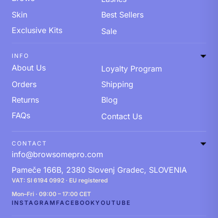
Skin
Best Sellers
Exclusive Kits
Sale
INFO
About Us
Loyalty Program
Orders
Shipping
Returns
Blog
FAQs
Contact Us
CONTACT
info@browsomepro.com
Pameče 166B, 2380 Slovenj Gradec, SLOVENIA
VAT: SI 6194 0992 · EU registered
Mon–Fri · 09:00 – 17:00 CET
INSTAGRAM
FACEBOOK
YOUTUBE