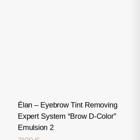
Élan – Eyebrow Tint Removing
Expert System “Brow D-Color”
Emulsion 2