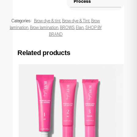
Process
Categories:
Brow dye & tint
,
Brow dye & Tint
,
Brow
lamination
,
Brow lamination
,
BROWS
,
Elan
,
SHOP BY
BRAND
Related products