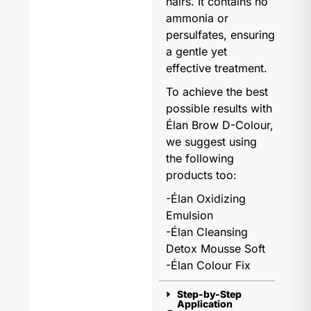
hairs. It contains no
ammonia or
persulfates, ensuring
a gentle yet
effective treatment.
To achieve the best
possible results with
Élan Brow D-Colour,
we suggest using
the following
products too:
-Élan Oxidizing
Emulsion
-Élan Cleansing
Detox Mousse Soft
-Élan Colour Fix
Step-by-Step
Application