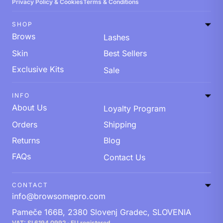
Privacy Policy & Cookies
Terms & Conditions
SHOP
Brows
Lashes
Skin
Best Sellers
Exclusive Kits
Sale
INFO
About Us
Loyalty Program
Orders
Shipping
Returns
Blog
FAQs
Contact Us
CONTACT
info@browsomepro.com
Pameče 166B, 2380 Slovenj Gradec, SLOVENIA
VAT: SI 6194 0992 · EU registered