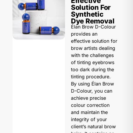
Effective
Solution For
Synthetic
Dye Removal
Élan Brow D-Colour
provides an
effective solution for
brow artists dealing
with the challenges
of tinting eyebrows
too dark during the
tinting procedure.
By using Élan Brow
D-Colour, you can
achieve precise
colour correction
and maintain the
integrity of your
client’s natural brow