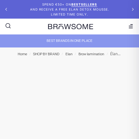
SPEND €50+ ON
BESTSELLERS
AND RECEIVE A FREE ELAN DETOX MOUSSE.
LIMITED TIME ONLY.
BEST BRANDS IN ONE PLACE
Élan – Eyebrow Tint Removing Expert System “Brow D-Color” Emulsion 2
Home
/
SHOP BY BRAND
/
Elan
/
Brow lamination
/