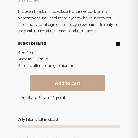
21,00
€
The expert system is developed to remove dark artificial
pigments accumulated in the eyebrow hairs. It does not
affect the natural pigment of the eyebrow hairs. Use only in
the combination of Emulsion 1 and Emulsion 2.
INGREDIENTS
Size: 10 ml
Made in:
TURKEY
Shelf life after opening: 6 months
Add to cart
Purchase & earn 21 points!
Only 1 items left in stock!