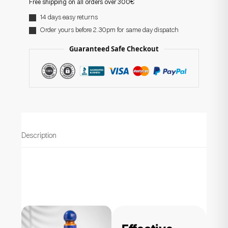
Free shipping on all orders over 300€
14 days easy returns
Order yours before 2.30pm for same day dispatch
Guaranteed Safe Checkout
Description