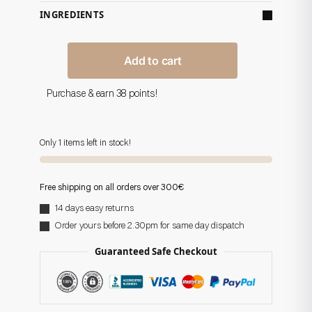
INGREDIENTS
Add to cart
Purchase & earn 38 points!
Only 1 items left in stock!
Free shipping on all orders over 300€
14 days easy returns
Order yours before 2.30pm for same day dispatch
Guaranteed Safe Checkout