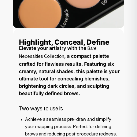
Highlight, Conceal, Define
Elevate your artistry with the
Bare
, a compact palette
Necessities Collection
crafted for flawless results. Featuring six
creamy, natural shades, this palette is your
ultimate tool for concealing blemishes,
brightening dark circles, and sculpting
beautifully defined brows.
Two ways to use it:
Achieve a seamless pre-draw and simplify
your mapping process. Perfect for defining
brows and reducing post-procedure redness.