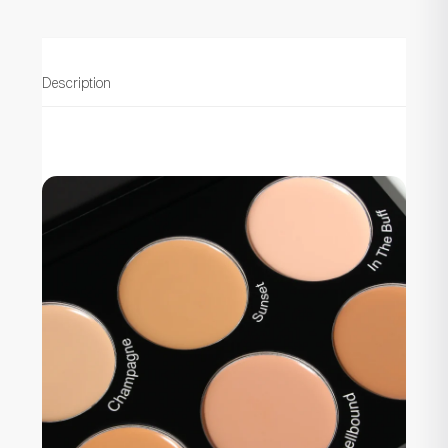
Description