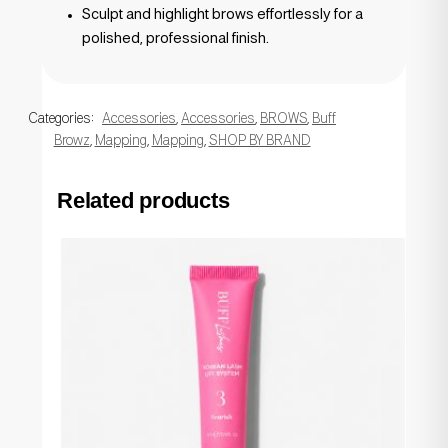
Sculpt and highlight brows effortlessly for a
polished, professional finish.
Categories:
Accessories
,
Accessories
,
BROWS
,
Buff
Browz
,
Mapping
,
Mapping
,
SHOP BY BRAND
Related products