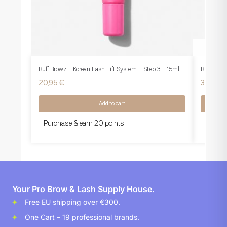
Buff Browz – Korean Lash Lift System – Step 3 – 15ml
Buff Brow
20,95
€
36,95
€
Add to cart
Purchase & earn 20 points!
Purcha
Your Pro Brow & Lash Supply House.
Free EU shipping over €300.
One Cart – 19 professional brands.