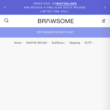
SPEND €50+ ON
BESTSELLERS
AND RECEIVE A FREE ELAN DETOX MOUSSE.
LIMITED TIME ONLY.
BEST BRANDS IN ONE PLACE
BUFF BROWZ – Bare Necessities Palette
Home
/
SHOP BY BRAND
/
Buff Browz
/
Mapping
/