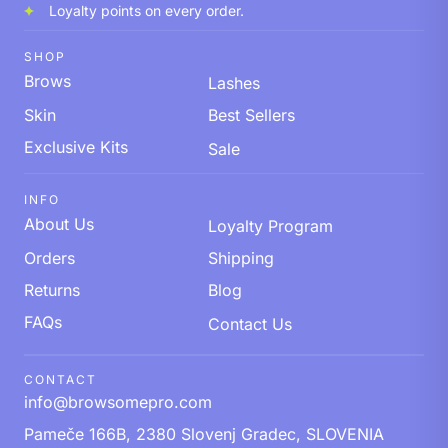
Loyalty points on every order.
SHOP
Brows
Lashes
Skin
Best Sellers
Exclusive Kits
Sale
INFO
About Us
Loyalty Program
Orders
Shipping
Returns
Blog
FAQs
Contact Us
CONTACT
info@browsomepro.com
Pameče 166B, 2380 Slovenj Gradec, SLOVENIA