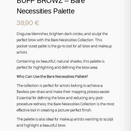
BUFF BROWZ – Bare
Necessities Palette
38,90
€
Disguise blemishes, brighten dark circles, and sculpt the
perfect brow with the Bare Necessities Collection. This
pocket-sized pallet is the go-to tool for all brow and makeup
artists.
Containing six beautiful, natural shades, this palette is
perfect for highlighting and defining the brow area.
Who Can Use the Bare Necessities Pallete?
The collection is perfect for artists looking to achieve a
flawless pre-draw and make their mapping process easier.
Essential for defining the brow and reducing any post-
procedure redness, the Bare Necessities Collection is the most
effective tool in creating a picture-perfect finish.
The palette is also ideal for makeup artists wanting to sculpt
and highlight a beautiful brow.